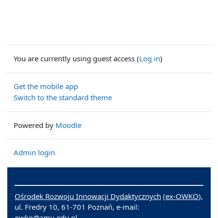
You are currently using guest access (
Log in
)
Get the mobile app
Switch to the standard theme
Powered by
Moodle
Admin login
Ośrodek Rozwoju Innowacji Dydaktycznych
(
ex-OWKO
),
ul. Fredry 10, 61-701 Poznań, e-mail:
owko@amu.edu.pl.