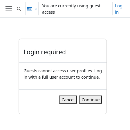
Skip to main content
You are currently using guest
Log
Toggle search input
access
in
Side panel
Login required
Guests cannot access user profiles. Log
in with a full user account to continue.
Cancel
Continue