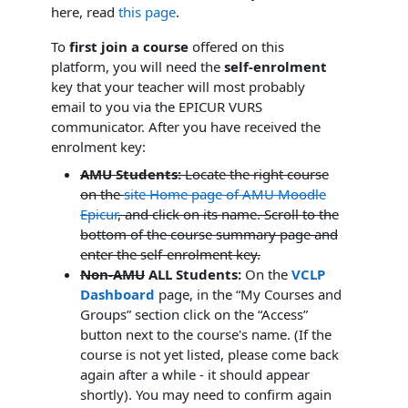
here, read
this page
.
To
first join a course
offered on this
platform, you will need the
self-enrolment
key that your teacher will most probably
email to you via the EPICUR VURS
communicator. After you have received the
enrolment key:
AMU Students:
Locate the right course
on the
site Home page of AMU Moodle
Epicur
,
and click on its name. Scroll to the
bottom of the course summary page and
enter the self-enrolment key.
Non-AMU
ALL Students:
On the
VCLP
Dashboard
page, in the “My Courses and
Groups” section click on the “Access”
button next to the course's name. (If the
course is not yet listed, please come back
again after a while - it should appear
shortly). You may need to confirm again